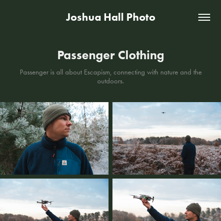
Joshua Hall Photo
Passenger Clothing
Passenger is all about Escapism, connecting with nature and the
outdoors.