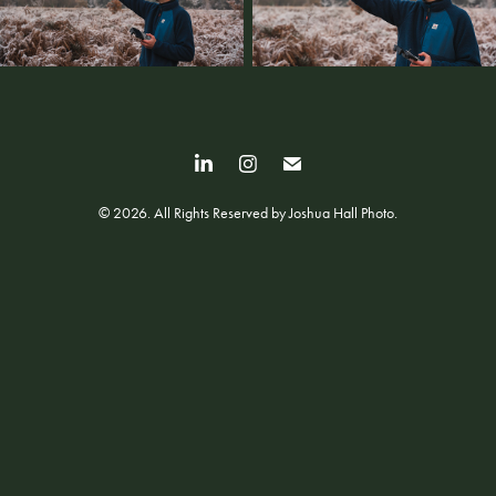
© 2026. All Rights Reserved by Joshua Hall Photo.